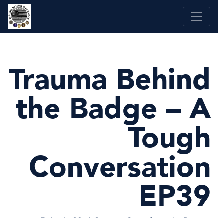
Skip
to
content
Trauma Behind
the Badge – A
Tough
Conversation
EP39