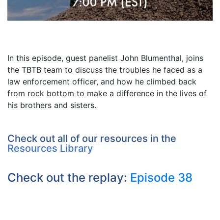
In this episode, guest panelist John Blumenthal, joins
the TBTB team to discuss the troubles he faced as a
law enforcement officer, and how he climbed back
from rock bottom to make a difference in the lives of
his brothers and sisters.
Check out all of our resources in the
Resources Library
Check out the replay:
Episode 38