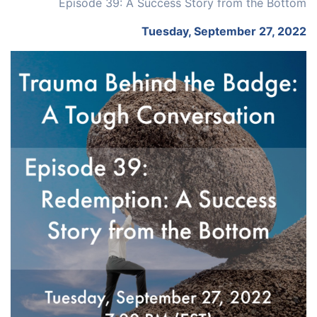
Episode 39: A Success Story from the Bottom
Tuesday, September 27, 2022