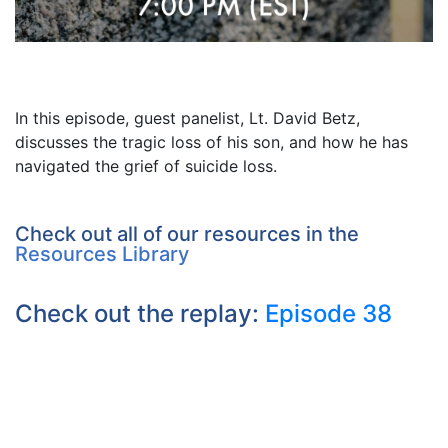
In this episode, guest panelist, Lt. David Betz,
discusses the tragic loss of his son, and how he has
navigated the grief of suicide loss.
Check out all of our resources in the
Resources Library
Check out the replay:
Episode 38