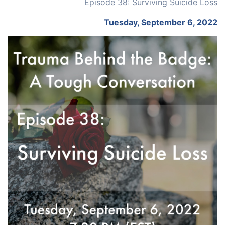
Episode 38: Surviving Suicide Loss
Tuesday, September 6, 2022