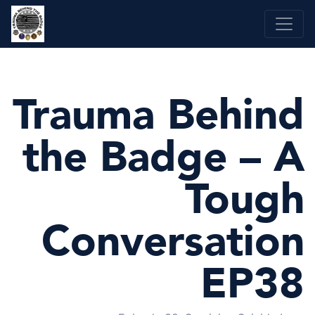
Skip
to
content
Trauma Behind
the Badge – A
Tough
Conversation
EP38