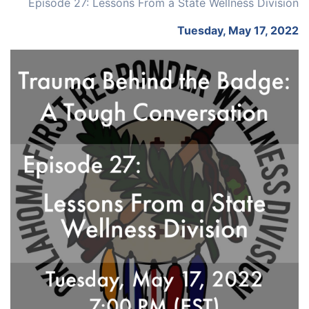
Episode 27: Lessons From a State Wellness Division
Tuesday, May 17, 2022