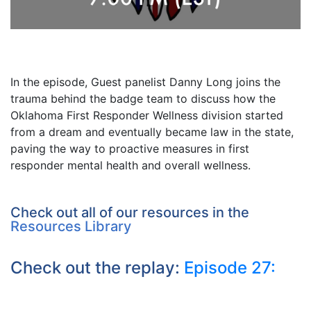
In the episode, Guest panelist Danny Long joins the
trauma behind the badge team to discuss how the
Oklahoma First Responder Wellness division started
from a dream and eventually became law in the state,
paving the way to proactive measures in first
responder mental health and overall wellness.
Check out all of our resources in the
Resources Library
Check out the replay:
Episode 27: