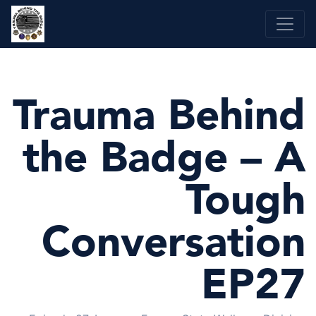
Skip
to
content
Trauma Behind
the Badge – A
Tough
Conversation
EP27