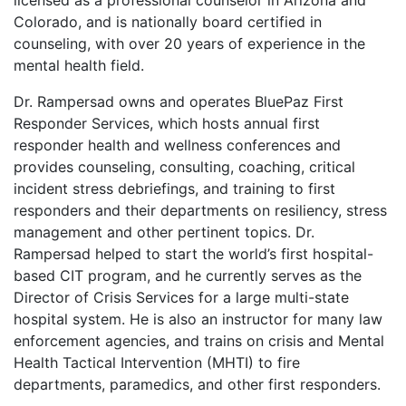
licensed as a professional counselor in Arizona and
Colorado, and is nationally board certified in
counseling, with over 20 years of experience in the
mental health field.
Dr. Rampersad owns and operates BluePaz First
Responder Services, which hosts annual first
responder health and wellness conferences and
provides counseling, consulting, coaching, critical
incident stress debriefings, and training to first
responders and their departments on resiliency, stress
management and other pertinent topics. Dr.
Rampersad helped to start the world’s first hospital-
based CIT program, and he currently serves as the
Director of Crisis Services for a large multi-state
hospital system. He is also an instructor for many law
enforcement agencies, and trains on crisis and Mental
Health Tactical Intervention (MHTI) to fire
departments, paramedics, and other first responders.