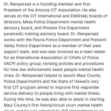
Dr. Rampersad is a founding member and first
President of the Arizona CIT Association. He also
serves on the CIT International and EMSHelp boards of
directors, Mesa Police Department mental health
advisory board, and Phoenix Fire Department
paramedic training advisory board. Dr. Rampersad
works with the Peoria Police Department and Prescott
Valley Police Department as a member of their peer
support team, and was also involved as a team leader
for an International Association of Chiefs of Police
(IACP) policy group; revising policies and procedures
for how law enforcement assist people mental health
crisis. Dr. Rampersad helped to launch Maui County
Police Department’s and the State of Hawaii’s very
first CIT program aimed to improve first responder
service delivery to people living with mental illness.
During this time, he was also able to assist in starting
Maui County’s first felony/circuit court mental health