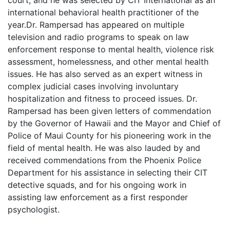
court, and he was selected by CIT International as an
international behavioral health practitioner of the
year.Dr. Rampersad has appeared on multiple
television and radio programs to speak on law
enforcement response to mental health, violence risk
assessment, homelessness, and other mental health
issues. He has also served as an expert witness in
complex judicial cases involving involuntary
hospitalization and fitness to proceed issues. Dr.
Rampersad has been given letters of commendation
by the Governor of Hawaii and the Mayor and Chief of
Police of Maui County for his pioneering work in the
field of mental health. He was also lauded by and
received commendations from the Phoenix Police
Department for his assistance in selecting their CIT
detective squads, and for his ongoing work in
assisting law enforcement as a first responder
psychologist.