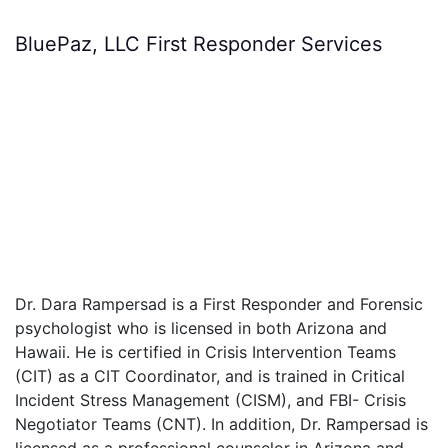
BluePaz, LLC First Responder Services
Dr. Dara Rampersad is a First Responder and Forensic
psychologist who is licensed in both Arizona and
Hawaii. He is certified in Crisis Intervention Teams
(CIT) as a CIT Coordinator, and is trained in Critical
Incident Stress Management (CISM), and FBI- Crisis
Negotiator Teams (CNT). In addition, Dr. Rampersad is