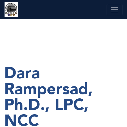
Skip
to
content
Dara
Rampersad,
Ph.D., LPC,
NCC